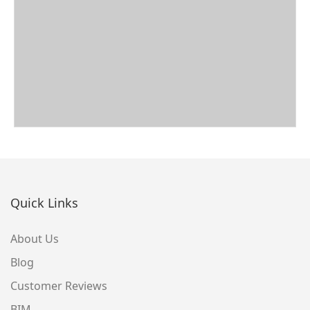
Quick Links
About Us
Blog
Customer Reviews
BIM