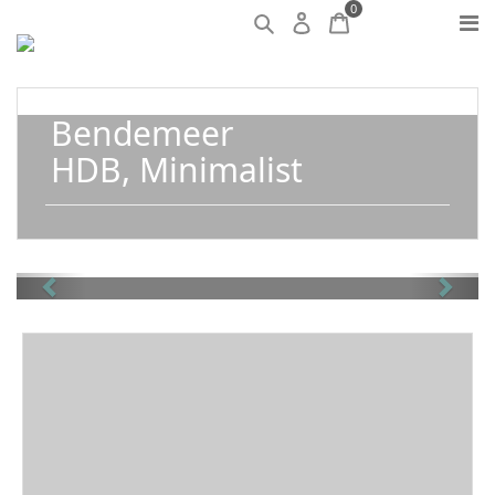
0
Bendemeer
HDB, Minimalist
Previous
Next