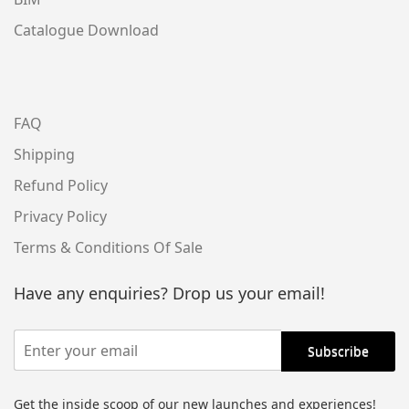
Catalogue Download
FAQ
Shipping
Refund Policy
Privacy Policy
Terms & Conditions Of Sale
Have any enquiries? Drop us your email!
Get the inside scoop of our new launches and experiences!