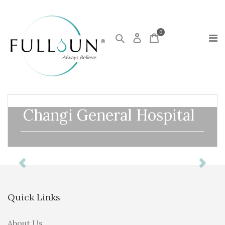
0
Changi General Hospital
Previous
Next
Quick Links
About Us