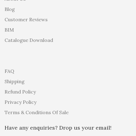
Blog
Customer Reviews
BIM
Catalogue Download
FAQ
Shipping
Refund Policy
Privacy Policy
Terms & Conditions Of Sale
Have any enquiries? Drop us your email!