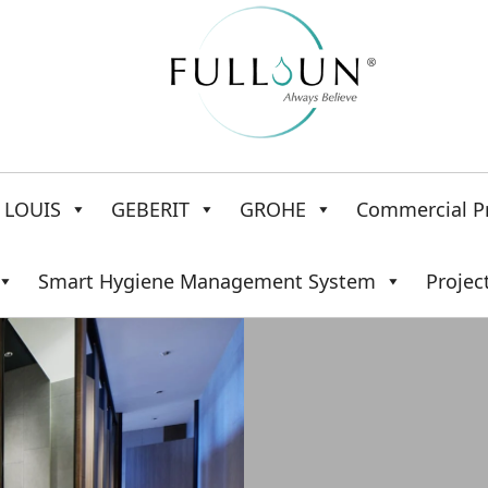
LOUIS
GEBERIT
GROHE
Commercial P
Smart Hygiene Management System
Projec