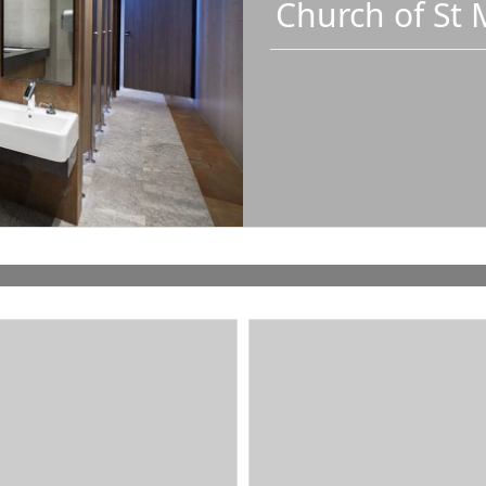
Church of St 