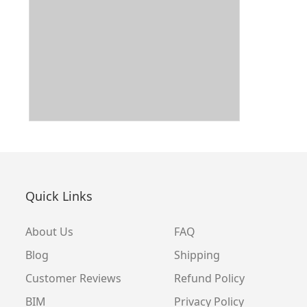
Quick Links
About Us
FAQ
Blog
Shipping
Customer Reviews
Refund Policy
BIM
Privacy Policy