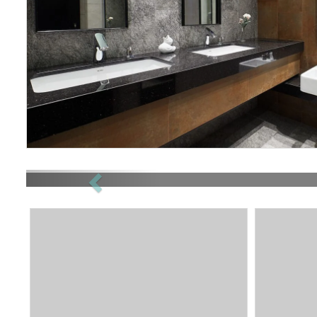
Previous