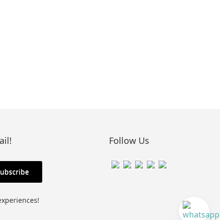
il!
Follow Us
experiences!