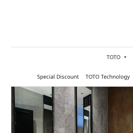
TOTO
Special Discount
TOTO Technology