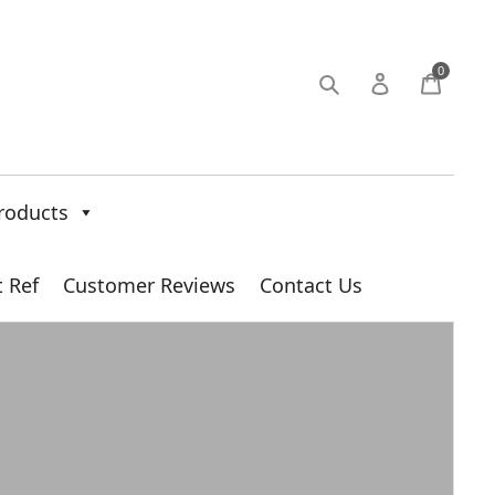
0
roducts
t Ref
Customer Reviews
Contact Us