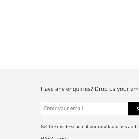
Have any enquiries? Drop us your ema
Get the inside scoop of our new launches and 
We Accept