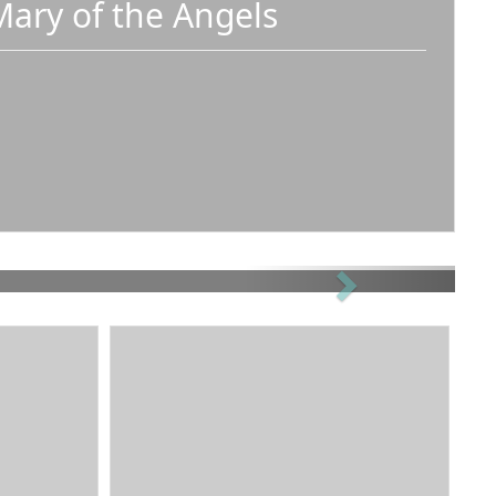
Mary of the Angels
Next