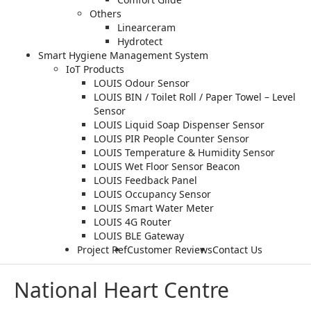
Others
Linearceram
Hydrotect
Smart Hygiene Management System
IoT Products
LOUIS Odour Sensor
LOUIS BIN / Toilet Roll / Paper Towel – Level
Sensor
LOUIS Liquid Soap Dispenser Sensor
LOUIS PIR People Counter Sensor
LOUIS Temperature & Humidity Sensor
LOUIS Wet Floor Sensor Beacon
LOUIS Feedback Panel
LOUIS Occupancy Sensor
LOUIS Smart Water Meter
LOUIS 4G Router
LOUIS BLE Gateway
Project Ref
Customer Reviews
Contact Us
National Heart Centre