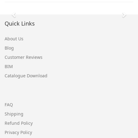
Previous
Next
Quick Links
About Us
Blog
Customer Reviews
BIM
Catalogue Download
FAQ
Shipping
Refund Policy
Privacy Policy