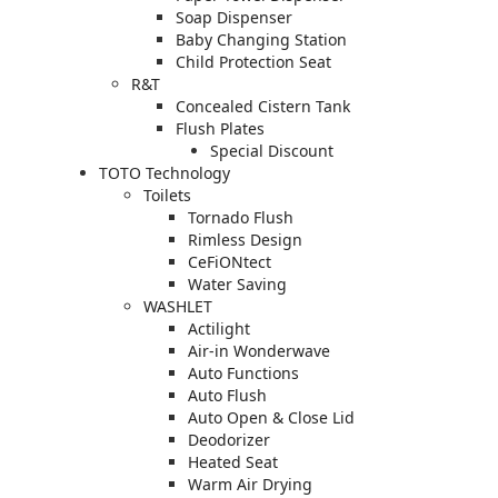
Soap Dispenser
Baby Changing Station
Child Protection Seat
R&T
Concealed Cistern Tank
Flush Plates
Special Discount
TOTO Technology
Toilets
Tornado Flush
Rimless Design
CeFiONtect
Water Saving
WASHLET
Actilight
Air-in Wonderwave
Auto Functions
Auto Flush
Auto Open & Close Lid
Deodorizer
Heated Seat
Warm Air Drying