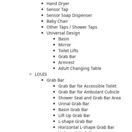
Hand Dryer
Sensor Tap
Sensor Soap Dispenser
Baby Chair
Other Taps / Shower Taps
Universal Design
Basin
Mirror
Toilet Lifts
Grab Bar
Armrest
Adult Changing Table
LOUIS
Grab Bar
Grab Bar for Accessible Toilet
Grab Bar for Ambulant Cubicle
Shower Seat and Grab Bar Area
Urinal Grab Bar
Basin Grab Bar
Lift Up Grab Bar
L-shape Grab Bar
Horizontal L-shape Grab Bar