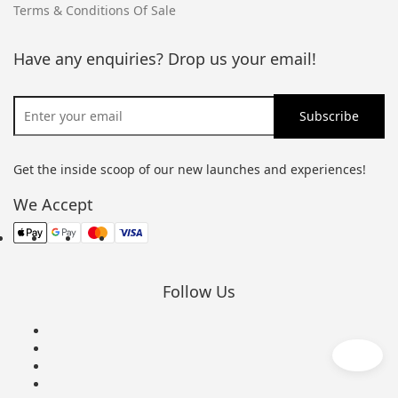
Terms & Conditions Of Sale
Have any enquiries? Drop us your email!
Get the inside scoop of our new launches and experiences!
We Accept
Follow Us