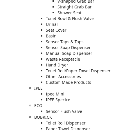
V-shaped Grab Bar
Straight Grab Bar
Shower Seat
Toilet Bowl & Flush Valve
Urinal
Seat Cover
Basin
Sensor Taps & Taps
Sensor Soap Dispenser
Manual Soap Dispenser
Waste Receptacle
Hand Dryer
Toilet Roll/Paper Towel Dispenser
Other Accessories
Custom Made Products
IPEE
Ipee Mini
IPEE Spectre
ECO
Sensor Flush Valve
BOBRICK
Toilet Roll Dispenser
Paper Towel Dispenser