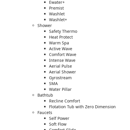
Ewater+
Premist
Washlet
Washlet+
Shower
Safety Thermo
Heat Protect
Warm Spa
Active Wave
Comfort Wave
Intense Wave
Aerial Pulse
Aerial Shower
Gyrostream
SMA
Water Pillar
Bathtub
Recline Comfort
Flotation Tub with Zero Dimension
Faucets
Self Power
Soft Flow
Comfort Glide