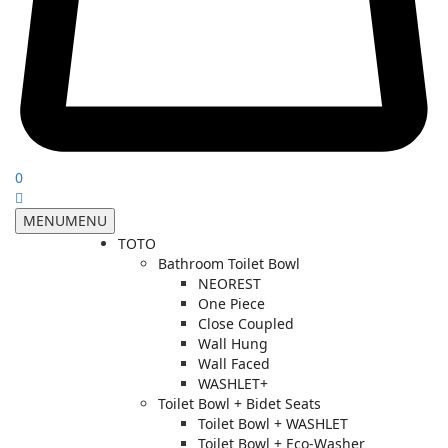
0
MENU
MENU
TOTO
Bathroom Toilet Bowl
NEOREST
One Piece
Close Coupled
Wall Hung
Wall Faced
WASHLET+
Toilet Bowl + Bidet Seats
Toilet Bowl + WASHLET
Toilet Bowl + Eco-Washer