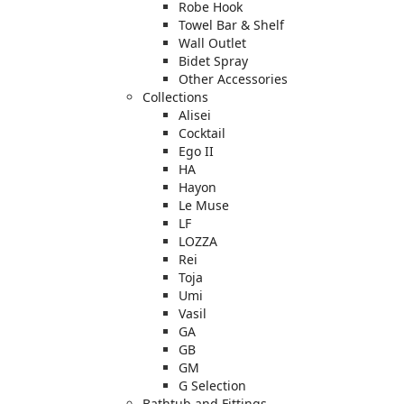
Robe Hook
Towel Bar & Shelf
Wall Outlet
Bidet Spray
Other Accessories
Collections
Alisei
Cocktail
Ego II
HA
Hayon
Le Muse
LF
LOZZA
Rei
Toja
Umi
Vasil
GA
GB
GM
G Selection
Bathtub and Fittings