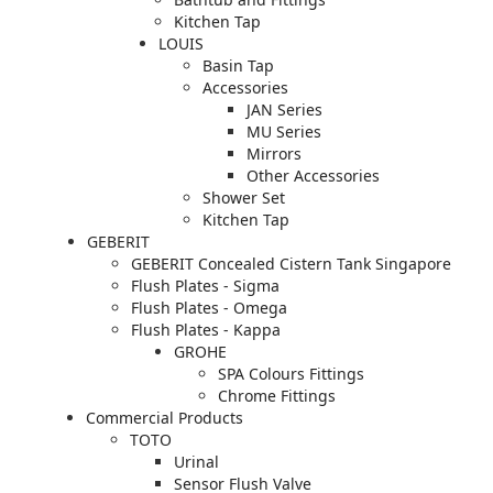
Kitchen Tap
LOUIS
Basin Tap
Accessories
JAN Series
MU Series
Mirrors
Other Accessories
Shower Set
Kitchen Tap
GEBERIT
GEBERIT Concealed Cistern Tank Singapore
Flush Plates - Sigma
Flush Plates - Omega
Flush Plates - Kappa
GROHE
SPA Colours Fittings
Chrome Fittings
Commercial Products
TOTO
Urinal
Sensor Flush Valve