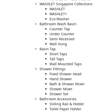
WASHLET Singapore Collections
WASHLET
WASHLET+
Eco-Washer
Bathroom Wash Basin
Counter Top
Under Counter
Semi Recessed
Wall Hung
Basin Tap
Short Taps
Tall Taps
Wall Mounted Taps
Shower Fittings
Fixed Shower Head
Hand Shower
Bath & Shower Mixer
Shower Mixer
Shower Set
Bathroom Accessories
Sliding Rail & Holder
Toilet Paper Holder