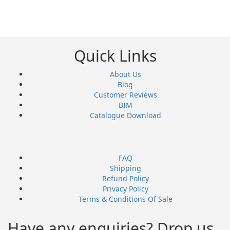
Quick Links
About Us
Blog
Customer Reviews
BIM
Catalogue Download
FAQ
Shipping
Refund Policy
Privacy Policy
Terms & Conditions Of Sale
Have any enquiries? Drop us