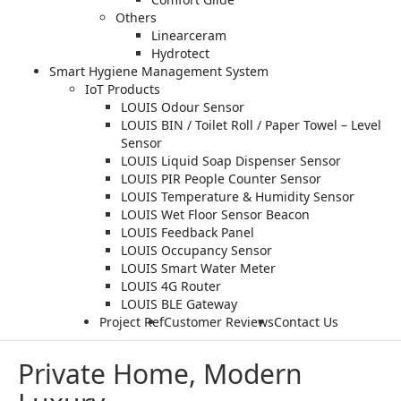
Others
Linearceram
Hydrotect
Smart Hygiene Management System
IoT Products
LOUIS Odour Sensor
LOUIS BIN / Toilet Roll / Paper Towel – Level
Sensor
LOUIS Liquid Soap Dispenser Sensor
LOUIS PIR People Counter Sensor
LOUIS Temperature & Humidity Sensor
LOUIS Wet Floor Sensor Beacon
LOUIS Feedback Panel
LOUIS Occupancy Sensor
LOUIS Smart Water Meter
LOUIS 4G Router
LOUIS BLE Gateway
Project Ref
Customer Reviews
Contact Us
Private Home, Modern