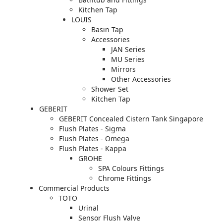
Kitchen Tap
LOUIS
Basin Tap
Accessories
JAN Series
MU Series
Mirrors
Other Accessories
Shower Set
Kitchen Tap
GEBERIT
GEBERIT Concealed Cistern Tank Singapore
Flush Plates - Sigma
Flush Plates - Omega
Flush Plates - Kappa
GROHE
SPA Colours Fittings
Chrome Fittings
Commercial Products
TOTO
Urinal
Sensor Flush Valve