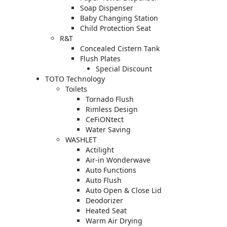
Soap Dispenser
Baby Changing Station
Child Protection Seat
R&T
Concealed Cistern Tank
Flush Plates
Special Discount
TOTO Technology
Toilets
Tornado Flush
Rimless Design
CeFiONtect
Water Saving
WASHLET
Actilight
Air-in Wonderwave
Auto Functions
Auto Flush
Auto Open & Close Lid
Deodorizer
Heated Seat
Warm Air Drying