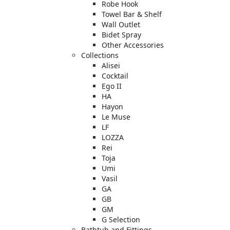
Robe Hook
Towel Bar & Shelf
Wall Outlet
Bidet Spray
Other Accessories
Collections
Alisei
Cocktail
Ego II
HA
Hayon
Le Muse
LF
LOZZA
Rei
Toja
Umi
Vasil
GA
GB
GM
G Selection
Bathtub and Fittings