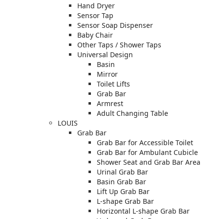
Hand Dryer
Sensor Tap
Sensor Soap Dispenser
Baby Chair
Other Taps / Shower Taps
Universal Design
Basin
Mirror
Toilet Lifts
Grab Bar
Armrest
Adult Changing Table
LOUIS
Grab Bar
Grab Bar for Accessible Toilet
Grab Bar for Ambulant Cubicle
Shower Seat and Grab Bar Area
Urinal Grab Bar
Basin Grab Bar
Lift Up Grab Bar
L-shape Grab Bar
Horizontal L-shape Grab Bar