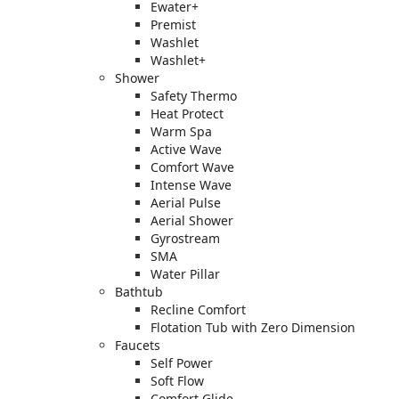
Ewater+
Premist
Washlet
Washlet+
Shower
Safety Thermo
Heat Protect
Warm Spa
Active Wave
Comfort Wave
Intense Wave
Aerial Pulse
Aerial Shower
Gyrostream
SMA
Water Pillar
Bathtub
Recline Comfort
Flotation Tub with Zero Dimension
Faucets
Self Power
Soft Flow
Comfort Glide