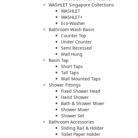
WASHLET Singapore Collections
WASHLET
WASHLET+
Eco-Washer
Bathroom Wash Basin
Counter Top
Under Counter
Semi Recessed
Wall Hung
Basin Tap
Short Taps
Tall Taps
Wall Mounted Taps
Shower Fittings
Fixed Shower Head
Hand Shower
Bath & Shower Mixer
Shower Mixer
Shower Set
Bathroom Accessories
Sliding Rail & Holder
Toilet Paper Holder