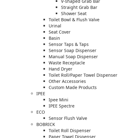
V-shaped Grab Bar
Straight Grab Bar
Shower Seat
Toilet Bowl & Flush Valve
Urinal
Seat Cover
Basin
Sensor Taps & Taps
Sensor Soap Dispenser
Manual Soap Dispenser
Waste Receptacle
Hand Dryer
Toilet Roll/Paper Towel Dispenser
Other Accessories
Custom Made Products
IPEE
Ipee Mini
IPEE Spectre
ECO
Sensor Flush Valve
BOBRICK
Toilet Roll Dispenser
Paper Towel Dispenser