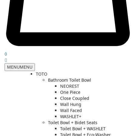
0
MENU
MENU
TOTO
Bathroom Toilet Bowl
NEOREST
One Piece
Close Coupled
Wall Hung
Wall Faced
WASHLET+
Toilet Bowl + Bidet Seats
Toilet Bowl + WASHLET
Toilet Bowl + Eco-Washer