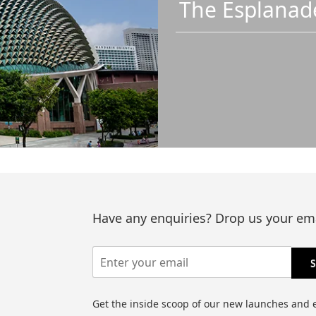
The Esplanad
Have any enquiries? Drop us your ema
Get the inside scoop of our new launches and 