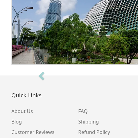
Previous
Quick Links
About Us
FAQ
Blog
Shipping
Customer Reviews
Refund Policy