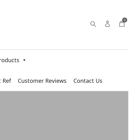
0
roducts
t Ref
Customer Reviews
Contact Us