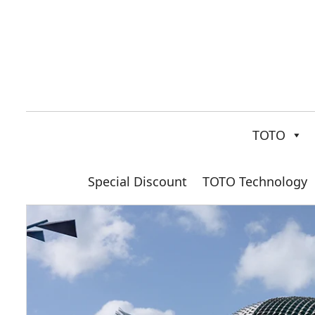
TOTO
Special Discount
TOTO Technology