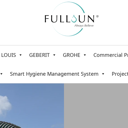
LOUIS
GEBERIT
GROHE
Commercial P
Smart Hygiene Management System
Projec