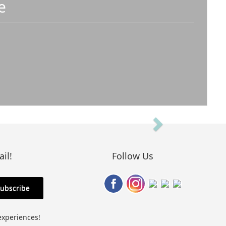
e
Next
il!
Follow Us
experiences!