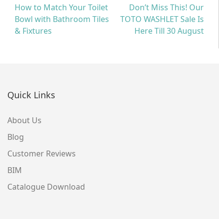
Post
How to Match Your Toilet
Don’t Miss This! Our
Bowl with Bathroom Tiles
TOTO WASHLET Sale Is
navigation
& Fixtures
Here Till 30 August
Quick Links
About Us
Blog
Customer Reviews
BIM
Catalogue Download