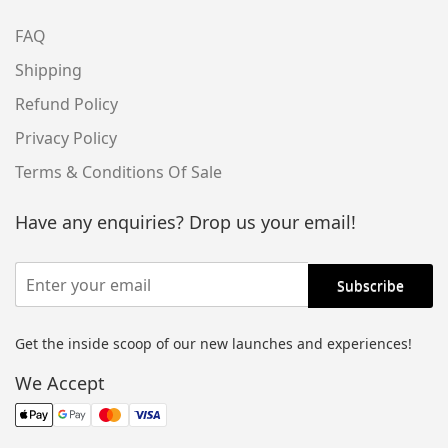
FAQ
Shipping
Refund Policy
Privacy Policy
Terms & Conditions Of Sale
Have any enquiries? Drop us your email!
Get the inside scoop of our new launches and experiences!
We Accept