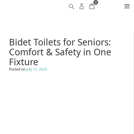
0
Bidet Toilets for Seniors:
Comfort & Safety in One
Fixture
Posted on
July 15, 2025