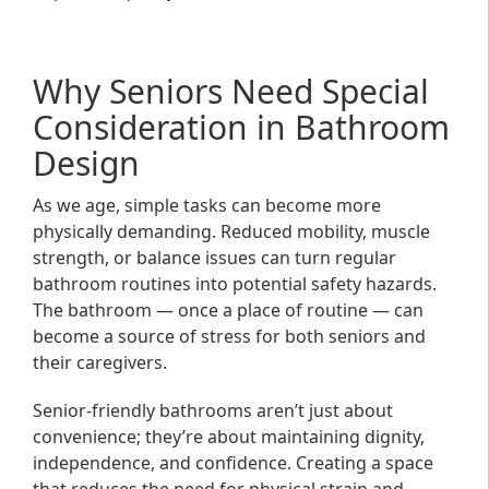
Why Seniors Need Special
Consideration in Bathroom
Design
As we age, simple tasks can become more
physically demanding. Reduced mobility, muscle
strength, or balance issues can turn regular
bathroom routines into potential safety hazards.
The bathroom — once a place of routine — can
become a source of stress for both seniors and
their caregivers.
Senior-friendly bathrooms aren’t just about
convenience; they’re about maintaining dignity,
independence, and confidence. Creating a space