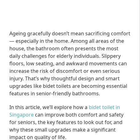
Ageing gracefully doesn’t mean sacrificing comfort
— especially in the home. Among all areas of the
house, the bathroom often presents the most
daily challenges for elderly individuals. Slippery
floors, low seating, and awkward movements can
increase the risk of discomfort or even serious
injury. That’s why thoughtful design and smart
upgrades like bidet toilets are becoming essential
features in senior-friendly bathrooms.
In this article, we’ll explore how a
bidet toilet in
Singapore
can improve both comfort and safety
for seniors, the key features to look out for, and
why these small upgrades make a significant
impact on quality of life.