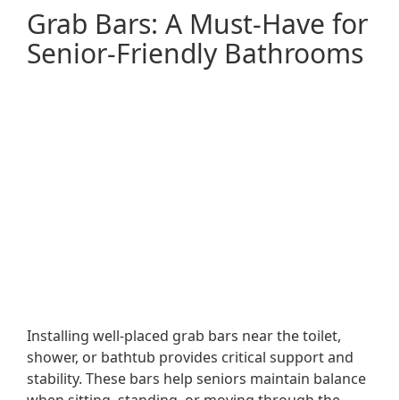
Grab Bars: A Must-Have for
Senior-Friendly Bathrooms
Installing well-placed grab bars near the toilet,
shower, or bathtub provides critical support and
stability. These bars help seniors maintain balance