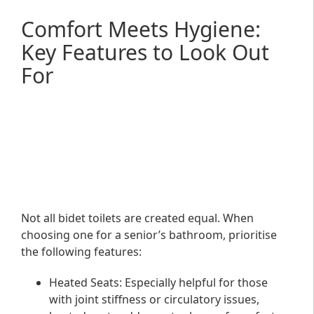
Comfort Meets Hygiene:
Key Features to Look Out
For
Not all bidet toilets are created equal. When
choosing one for a senior’s bathroom, prioritise
the following features:
Heated Seats
: Especially helpful for those
with joint stiffness or circulatory issues,