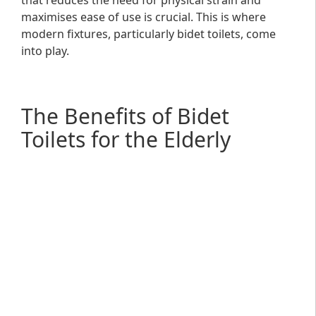
that reduces the need for physical strain and
maximises ease of use is crucial. This is where
modern fixtures, particularly bidet toilets, come
into play.
The Benefits of Bidet
Toilets for the Elderly