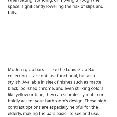
when sitting, standing, or moving through the
space, significantly lowering the risk of slips and
falls.
Modern grab bars — like the Louis Grab Bar
collection — are not just functional, but also
stylish. Available in sleek finishes such as matte
black, polished chrome, and even striking colors
like yellow or blue, they can seamlessly match or
boldly accent your bathroom’s design. These high-
contrast options are especially helpful for the
elderly, making the bars easier to see and use.