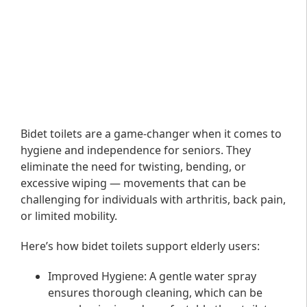
Bidet toilets are a game-changer when it comes to
hygiene and independence for seniors. They
eliminate the need for twisting, bending, or
excessive wiping — movements that can be
challenging for individuals with arthritis, back pain,
or limited mobility.
Here’s how bidet toilets support elderly users:
Improved Hygiene
: A gentle water spray
ensures thorough cleaning, which can be