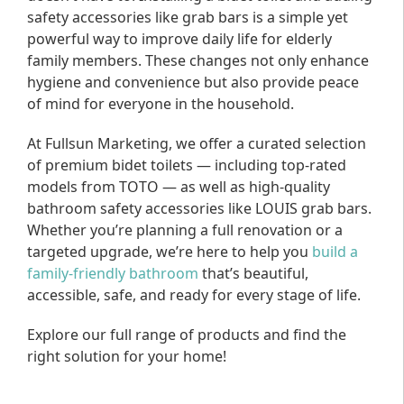
safety accessories like grab bars is a simple yet
powerful way to improve daily life for elderly
family members. These changes not only enhance
hygiene and convenience but also provide peace
of mind for everyone in the household.
At Fullsun Marketing, we offer a curated selection
of premium bidet toilets — including top-rated
models from TOTO — as well as high-quality
bathroom safety accessories like LOUIS grab bars.
Whether you’re planning a full renovation or a
targeted upgrade, we’re here to help you
build a
family-friendly bathroom
that’s beautiful,
accessible, safe, and ready for every stage of life.
Explore our full range of products and find the
right solution for your home!