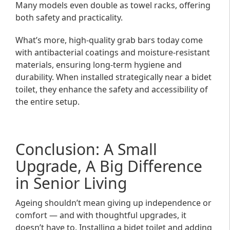
Many models even double as towel racks, offering
both safety and practicality.
What’s more, high-quality grab bars today come
with antibacterial coatings and moisture-resistant
materials, ensuring long-term hygiene and
durability. When installed strategically near a bidet
toilet, they enhance the safety and accessibility of
the entire setup.
Conclusion: A Small
Upgrade, A Big Difference
in Senior Living
Ageing shouldn’t mean giving up independence or
comfort — and with thoughtful upgrades, it
doesn’t have to. Installing a bidet toilet and adding