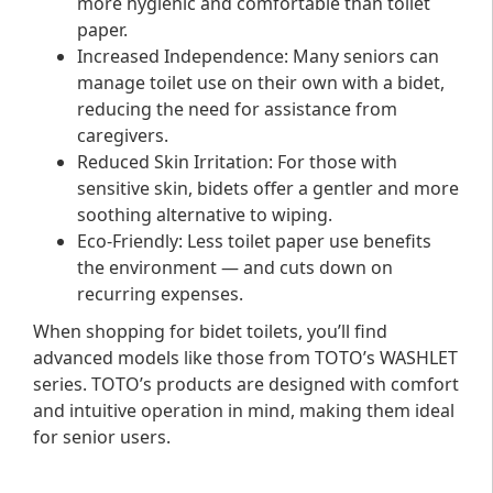
more hygienic and comfortable than toilet
paper.
Increased Independence
: Many seniors can
manage toilet use on their own with a bidet,
reducing the need for assistance from
caregivers.
Reduced Skin Irritation
: For those with
sensitive skin, bidets offer a gentler and more
soothing alternative to wiping.
Eco-Friendly
: Less toilet paper use benefits
the environment — and cuts down on
recurring expenses.
When shopping for bidet toilets, you’ll find
advanced models like those from TOTO’s WASHLET
series. TOTO’s products are designed with comfort
and intuitive operation in mind, making them ideal
for senior users.