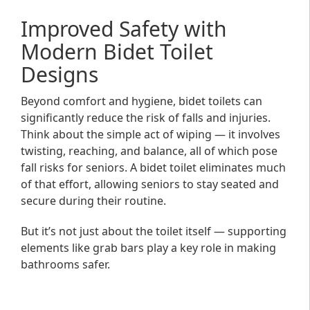
Improved Safety with
Modern Bidet Toilet
Designs
Beyond comfort and hygiene, bidet toilets can
significantly reduce the risk of falls and injuries.
Think about the simple act of wiping — it involves
twisting, reaching, and balance, all of which pose
fall risks for seniors. A bidet toilet eliminates much
of that effort, allowing seniors to stay seated and
secure during their routine.
But it’s not just about the toilet itself — supporting
elements like grab bars play a key role in making
bathrooms safer.