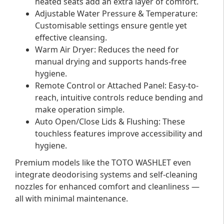
heated seats add an extra layer of comfort.
Adjustable Water Pressure & Temperature
:
Customisable settings ensure gentle yet
effective cleansing.
Warm Air Dryer
: Reduces the need for
manual drying and supports hands-free
hygiene.
Remote Control or Attached Panel
: Easy-to-
reach, intuitive controls reduce bending and
make operation simple.
Auto Open/Close Lids & Flushing
: These
touchless features improve accessibility and
hygiene.
Premium models like the TOTO WASHLET even
integrate deodorising systems and self-cleaning
nozzles for enhanced comfort and cleanliness —
all with minimal maintenance.