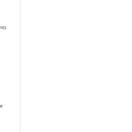
nts
ke