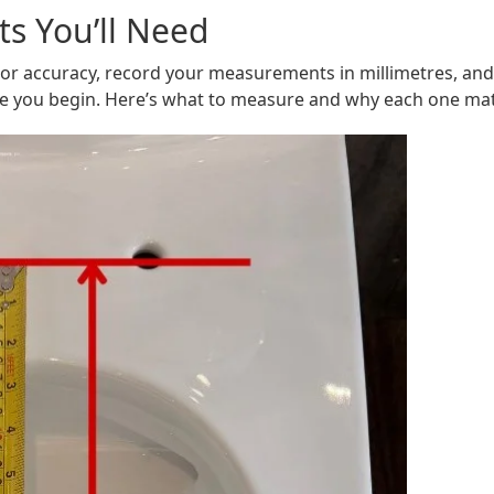
s You’ll Need
 For accuracy, record your measurements in millimetres, and
re you begin. Here’s what to measure and why each one mat