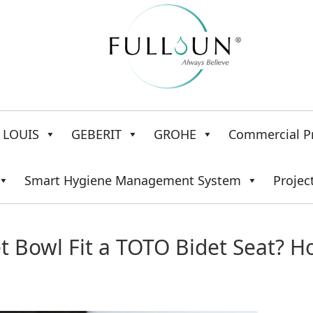
LOUIS
GEBERIT
GROHE
Commercial P
Smart Hygiene Management System
Projec
 Bowl Fit a TOTO Bidet Seat? 