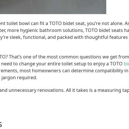
 toilet bowl can fit a TOTO bidet seat, you’re not alone. A
, more hygienic bathroom solutions, TOTO bidet seats h
’re sleek, functional, and packed with thoughtful features
t TOTO? That’s one of the most common questions we get fro
 need to change your entire toilet setup to enjoy a TOTO
bi
rements, most homeowners can determine compatibility in 
 jargon required.
and unnecessary renovations. All it takes is a measuring ta
s