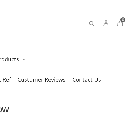
0
roducts
t Ref
Customer Reviews
Contact Us
How