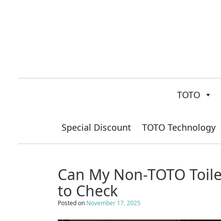
TOTO
Special Discount
TOTO Technology
Can My Non-TOTO Toilet
to Check
Posted on
November 17, 2025