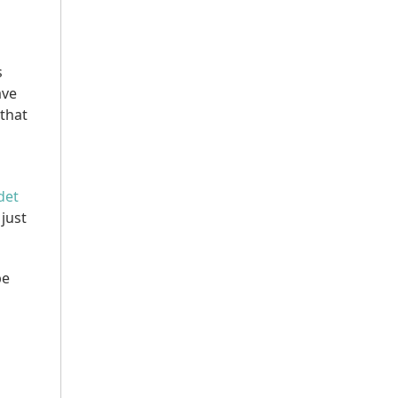
s
ave
 that
m
det
just
pe