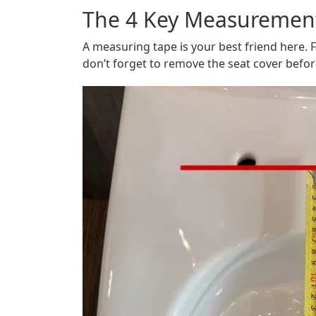
The 4 Key Measurement
A measuring tape is your best friend here.
don’t forget to remove the seat cover befo