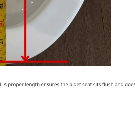
. A proper length ensures the bidet seat sits flush and does