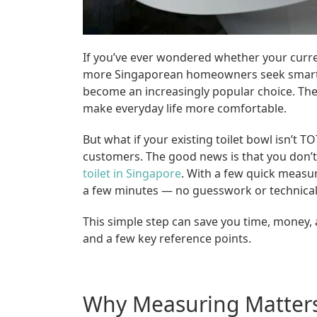
If you’ve ever wondered whether your current
more Singaporean homeowners seek smarter
become an increasingly popular choice. They
make everyday life more comfortable.
But what if your existing toilet bowl isn’
customers. The good news is that you don’t
toilet in Singapore
. With a few quick measu
a few minutes — no guesswork or technical
This simple step can save you time, money, 
and a few key reference points.
Why Measuring Matter