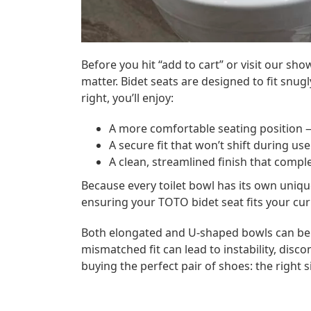
Before you hit “add to cart” or visit our 
matter. Bidet seats are designed to fit snugl
right, you’ll enjoy:
A more comfortable seating position
—
A secure fit
that won’t shift during use
A clean, streamlined finish
that comple
Because every toilet bowl has its own uniq
ensuring your TOTO bidet seat fits your cur
Both elongated and U-shaped bowls can be 
mismatched fit can lead to instability, discom
buying the perfect pair of shoes: the right s