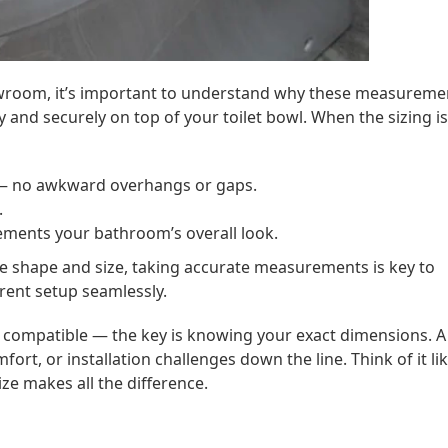
showroom, it’s important to understand why these measureme
y and securely on top of your toilet bowl. When the sizing is
 no awkward overhangs or gaps.
.
ments your bathroom’s overall look.
ue shape and size, taking accurate measurements is key to
rent setup seamlessly.
compatible — the key is knowing your exact dimensions. A
fort, or installation challenges down the line. Think of it li
ize makes all the difference.