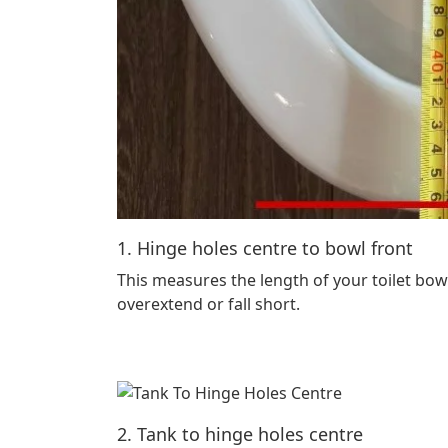
1. Hinge holes centre to bowl front
This measures the length of your toilet bowl
overextend or fall short.
2. Tank to hinge holes centre