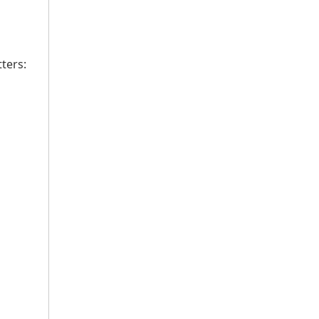
ters: