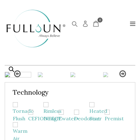
0
Technology