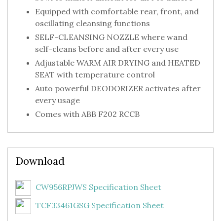
Equipped with comfortable rear, front, and
oscillating cleansing functions
SELF-CLEANSING NOZZLE where wand
self-cleans before and after every use
Adjustable WARM AIR DRYING and HEATED
SEAT with temperature control
Auto powerful DEODORIZER activates after
every usage
Comes with ABB F202 RCCB
Download
CW956RPJWS Specification Sheet
TCF33461GSG Specification Sheet