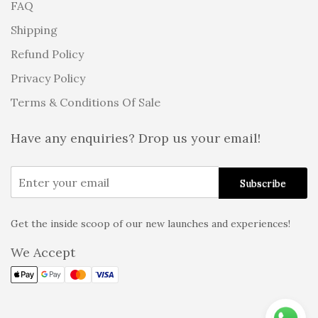
FAQ
Shipping
Refund Policy
Privacy Policy
Terms & Conditions Of Sale
Have any enquiries? Drop us your email!
Get the inside scoop of our new launches and experiences!
Alternative:
We Accept