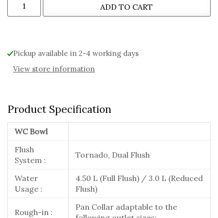
ADD TO CART
Pickup available in 2-4 working days
View store information
Product Specification
WC Bowl
Flush
Tornado, Dual Flush
System :
Water
4.50 L (Full Flush) / 3.0 L (Reduced
Usage :
Flush)
Pan Collar adaptable to the
Rough-in :
following outlet sizes: