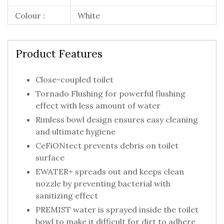
Colour :
White
Product Features
Close-coupled toilet
Tornado Flushing for powerful flushing
effect with less amount of water
Rimless bowl design ensures easy cleaning
and ultimate hygiene
CeFiONtect prevents debris on toilet
surface
EWATER+ spreads out and keeps clean
nozzle by preventing bacterial with
sanitizing effect
PREMIST water is sprayed inside the toilet
bowl to make it difficult for dirt to adhere