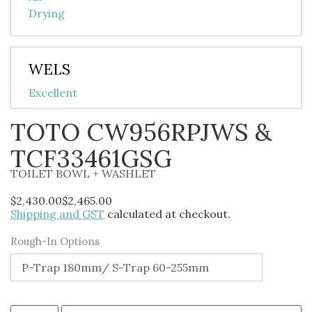
WELS
Excellent
TOTO CW956RPJWS &
TCF33461GSG
TOILET BOWL + WASHLET
$
2,430.00
$
2,465.00
Shipping and GST
calculated at checkout.
Alternative:
Rough-In Options