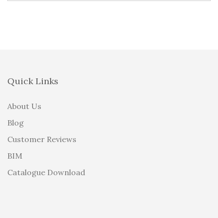
Quick Links
About Us
Blog
Customer Reviews
BIM
Catalogue Download