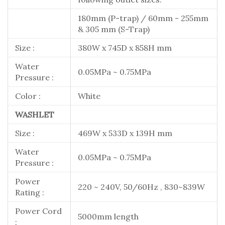
180mm (P-trap) / 60mm - 255mm
& 305 mm (S-Trap)
Size :
380W x 745D x 858H mm
Water
0.05MPa ~ 0.75MPa
Pressure :
Color :
White
WASHLET
Size :
469W x 533D x 139H mm
Water
0.05MPa ~ 0.75MPa
Pressure :
Power
220 ~ 240V, 50/60Hz , 830~839W
Rating :
Power Cord
5000mm length
: