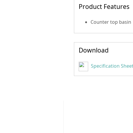
Product Features
Counter top basin
Download
Specification Shee