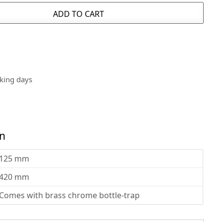
ADD TO CART
rking days
on
125 mm
420 mm
Comes with brass chrome bottle-trap