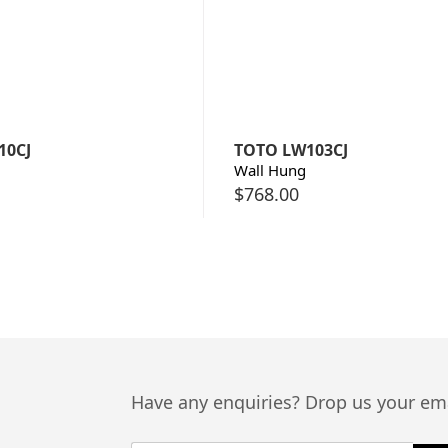
10CJ
TOTO LW103CJ
Wall Hung
$
768.00
Have any enquiries? Drop us your ema