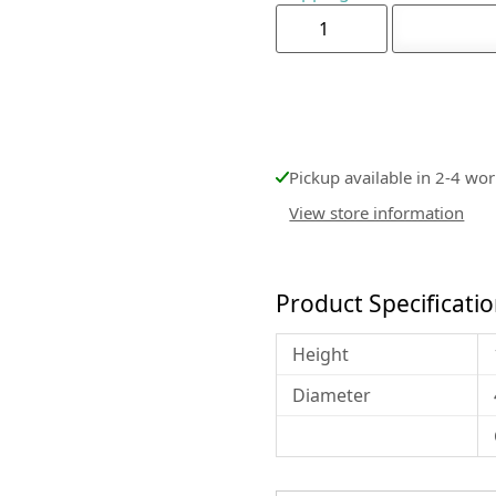
Pickup available in 2-4 wo
View store information
Product Specificati
Height
Diameter