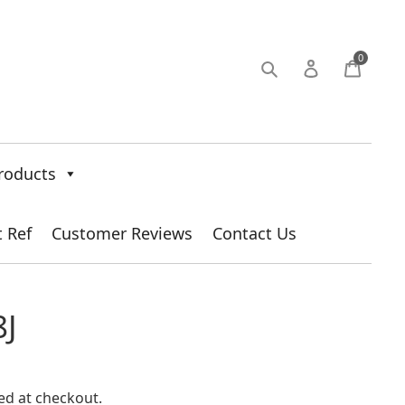
0
roducts
t Ref
Customer Reviews
Contact Us
J
ed at checkout.