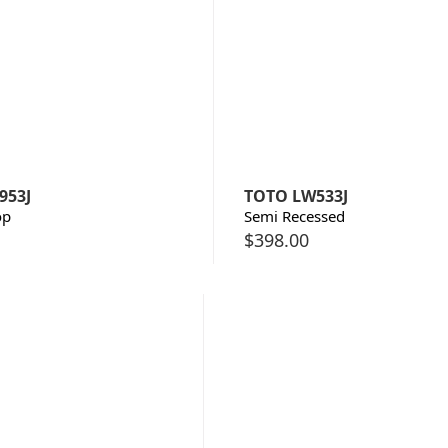
953J
TOTO LW533J
op
Semi Recessed
$
398.00