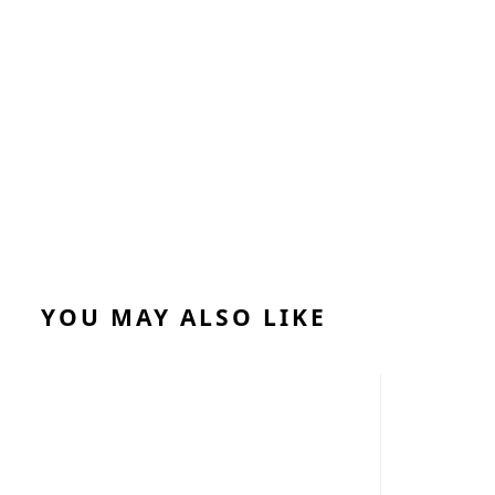
YOU MAY ALSO LIKE