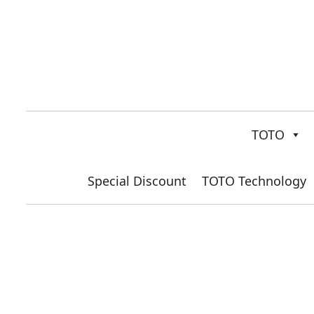
TOTO
Special Discount
TOTO Technology