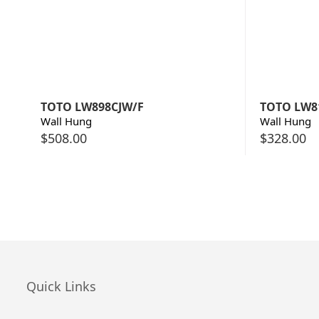
TOTO LW898CJW/F
TOTO LW8
Wall Hung
Wall Hung
$
508.00
$
328.00
Quick Links