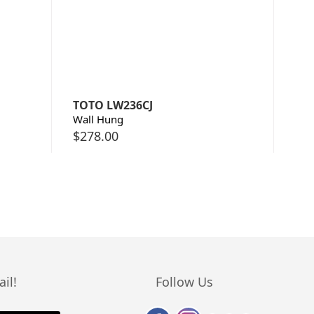
TOTO LW236CJ
Wall Hung
$
278.00
il!
Follow Us