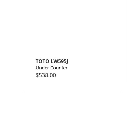
TOTO LW595J
Under Counter
$
538.00