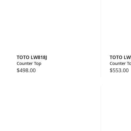
TOTO LW818J
TOTO LW
Counter Top
Counter T
$
498.00
$
553.00