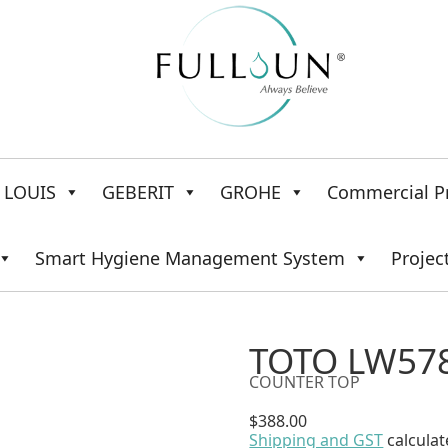
LOUIS
GEBERIT
GROHE
Commercial P
Smart Hygiene Management System
Projec
TOTO LW578
COUNTER TOP
$
388.00
Shipping and GST
calculat