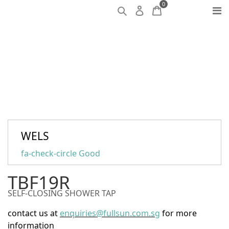
0
WELS
fa-check-circle
Good
TBF19R
SELF-CLOSING SHOWER TAP
contact us at
enquiries@fullsun.com.sg
for more
information