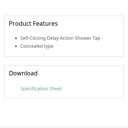
Product Features
Self-Closing Delay Action Shower Tap
Concealed type
Download
Specification Sheet