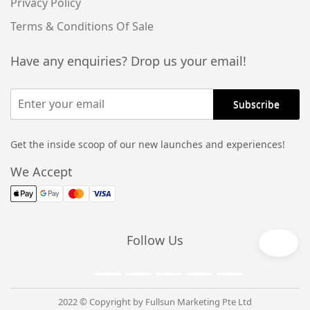
Privacy Policy
Terms & Conditions Of Sale
Have any enquiries? Drop us your email!
Get the inside scoop of our new launches and experiences!
We Accept
Follow Us
2022 © Copyright by Fullsun Marketing Pte Ltd