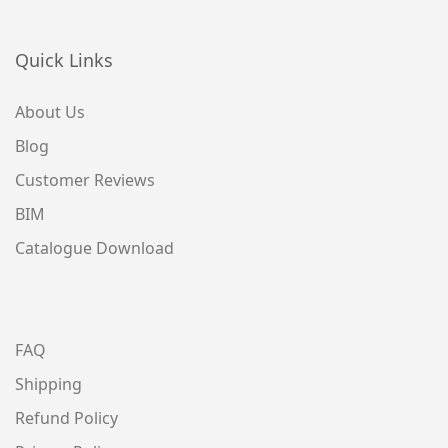
Quick Links
About Us
Blog
Customer Reviews
BIM
Catalogue Download
FAQ
Shipping
Refund Policy