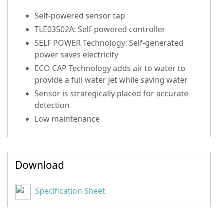
Self-powered sensor tap
TLE03502A: Self-powered controller
SELF POWER Technology: Self-generated
power saves electricity
ECO CAP Technology adds air to water to
provide a full water jet while saving water
Sensor is strategically placed for accurate
detection
Low maintenance
Download
Specification Sheet