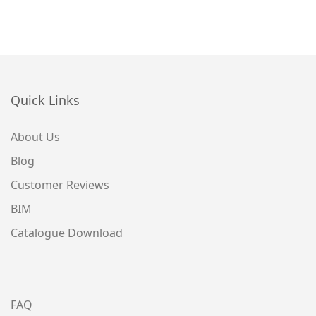
Quick Links
About Us
Blog
Customer Reviews
BIM
Catalogue Download
FAQ