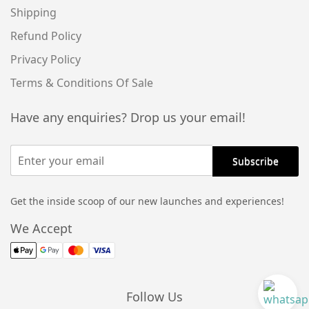
Shipping
Refund Policy
Privacy Policy
Terms & Conditions Of Sale
Have any enquiries? Drop us your email!
Get the inside scoop of our new launches and experiences!
We Accept
Follow Us