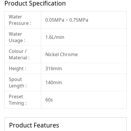
Product Specification
Water
0.05MPa ~ 0.75MPa
Pressure :
Water
1.6L/min
Usage :
Colour /
Nickel Chrome
Material :
Height :
316mm
Spout
140mm
Length :
Preset
60s
Timing :
Product Features