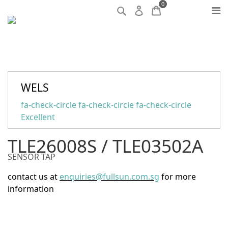
0
WELS
fa-check-circle fa-check-circle fa-check-circle
Excellent
TLE26008S / TLE03502A
SENSOR TAP
contact us at
enquiries@fullsun.com.sg
for more
information