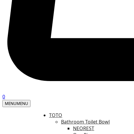
0
MENU
MENU
TOTO
Bathroom Toilet Bowl
NEOREST