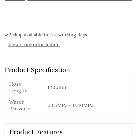
Alternative:
Pickup available in 2-4 working days
View store information
Product Specification
Hose
1200mm
Length:
Water
0.05MPa ~ 0.40MPa
Pressure:
Product Features