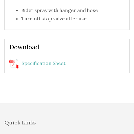
Bidet spray with hanger and hose
Turn off stop valve after use
Download
Specification Sheet
Quick Links