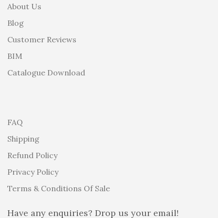
About Us
Blog
Customer Reviews
BIM
Catalogue Download
FAQ
Shipping
Refund Policy
Privacy Policy
Terms & Conditions Of Sale
Have any enquiries? Drop us your email!