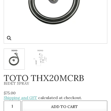
TOTO THX20MCRB
BIDET SPRAY
$
75.00
Shipping and GST
calculated at checkout.
ADD TO CART