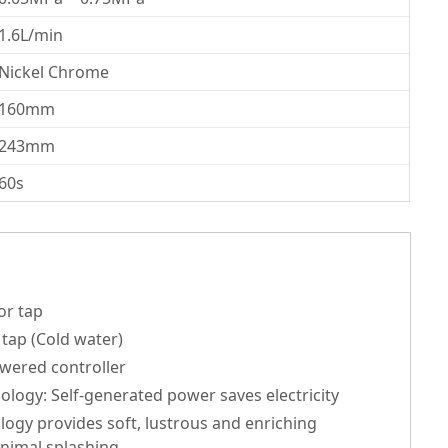
1.6L/min
Nickel Chrome
160mm
243mm
60s
or tap
tap (Cold water)
wered controller
ogy: Self-generated power saves electricity
ogy provides soft, lustrous and enriching
inimal splashing