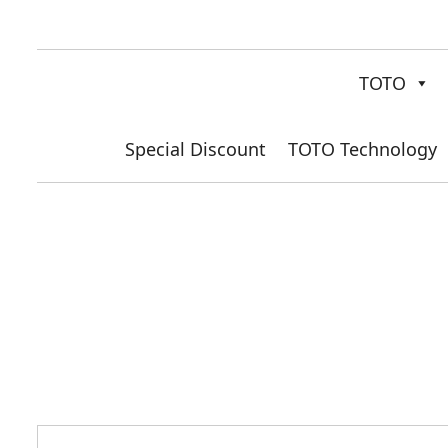
TOTO
Special Discount
TOTO Technology