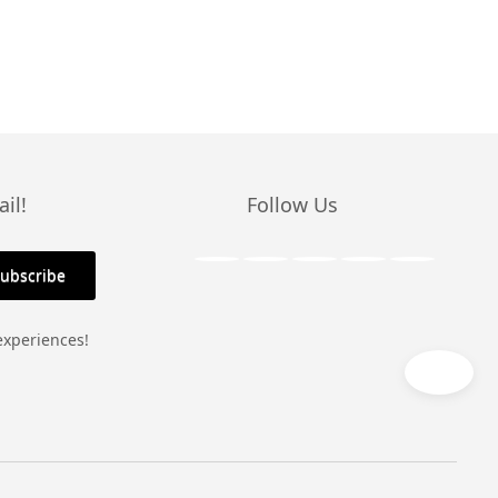
il!
Follow Us
experiences!