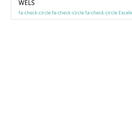
WELS
fa-check-circle fa-check-circle fa-check-circle
Excell