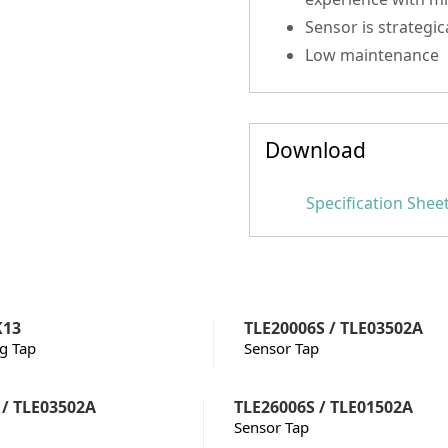
Sensor is strategic
Low maintenance
Download
Specification Shee
K13
TLE20006S / TLE03502A
ng Tap
Sensor Tap
 / TLE03502A
TLE26006S / TLE01502A
Sensor Tap