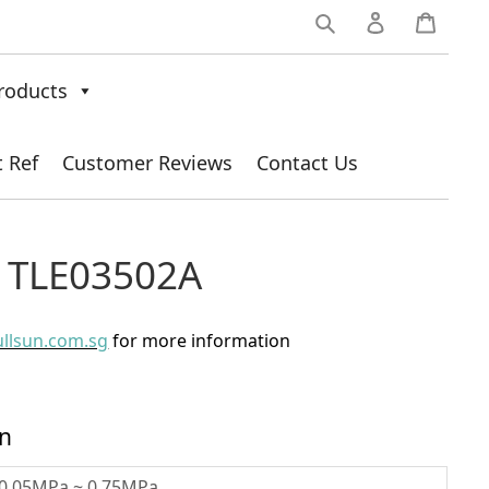
0
roducts
t Ref
Customer Reviews
Contact Us
/ TLE03502A
ullsun.com.sg
for more information
on
0.05MPa ~ 0.75MPa