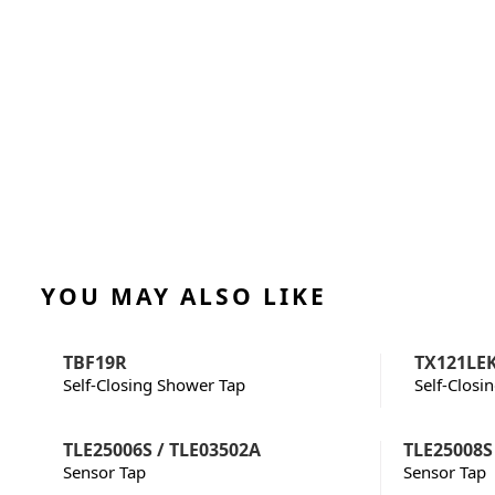
YOU MAY ALSO LIKE
TBF19R
TX121LE
Self-Closing Shower Tap
Self-Closi
TLE25006S / TLE03502A
TLE25008S
Sensor Tap
Sensor Tap