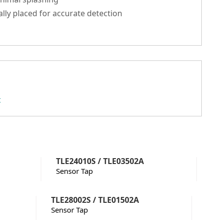
ally placed for accurate detection
t
TLE24010S / TLE03502A
Sensor Tap
TLE28002S / TLE01502A
Sensor Tap