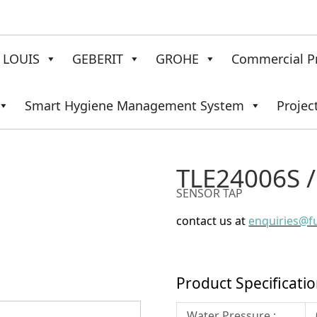
LOUIS
GEBERIT
GROHE
Commercial P
Smart Hygiene Management System
Projec
TLE24006S 
SENSOR TAP
contact us at
enquiries@f
Product Specificati
Water Pressure :