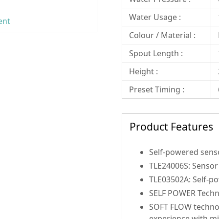
Water Usage :
ent
Colour / Material :
Spout Length :
Height :
Preset Timing :
Product Features
Self-powered sens
TLE24006S: Sensor 
TLE03502A: Self-po
SELF POWER Technol
SOFT FLOW technol
experience with m