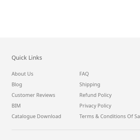
Quick Links
About Us
FAQ
Blog
Shipping
Customer Reviews
Refund Policy
BIM
Privacy Policy
Catalogue Download
Terms & Conditions Of Sa