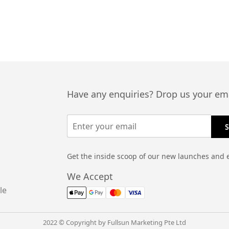
Have any enquiries? Drop us your ema
Get the inside scoop of our new launches and 
We Accept
le
2022 © Copyright by Fullsun Marketing Pte Ltd