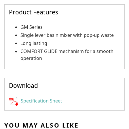
Product Features
GM Series
Single lever basin mixer with pop-up waste
Long lasting
COMFORT GLIDE mechanism for a smooth
operation
Download
Specification Sheet
YOU MAY ALSO LIKE