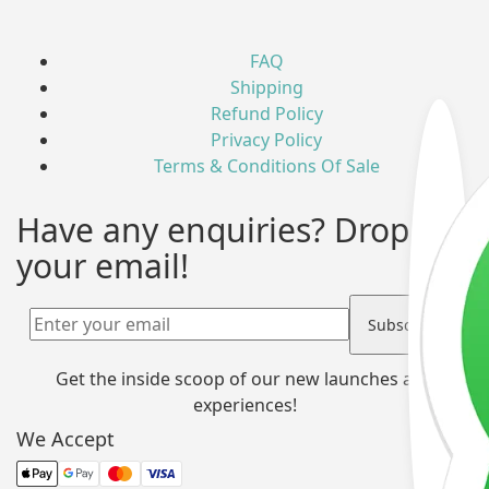
FAQ
Shipping
Refund Policy
Privacy Policy
Terms & Conditions Of Sale
Have any enquiries? Drop us
your email!
Get the inside scoop of our new launches and
experiences!
We Accept