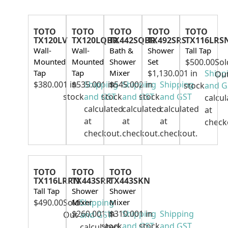
TOTO
TOTO
TOTO
TOTO
TOTO
TX120LV
TX120LQBR
TX442SQBR
TX492SRS
TX116LRS
Wall-
Wall-
Bath &
Shower
Tall Tap
Mounted
Mounted
Shower
Set
$
500.00
Sol
Tap
Tap
Mixer
$
1,130.00
1 in
Shipp
Ou
$
380.00
1 in
$
535.00
Shipping
1 in
$
545.00
Shipping
2 in
Shipping
stock
and G
stock
and GST
stock
and GST
stock
and GST
calcul
calculated
calculated
calculated
at
at
at
at
check
checkout.
checkout.
checkout.
TOTO
TOTO
TOTO
TX116LRRN
TX443SRR
TX443SKN
Tall Tap
Shower
Shower
$
490.00
Sold
Mixer
Shipping
Mixer
$
260.00
1 in
$
310.00
Shipping
1 in
Shipping
Out
and GST
stock
and GST
stock
and GST
calculated