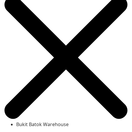
Bukit Batok Warehouse