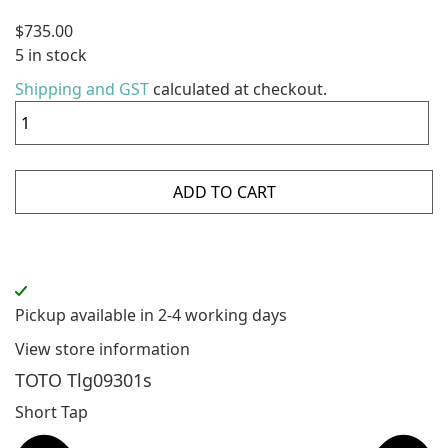
$
735.00
5 in stock
Shipping and GST
calculated at checkout.
ADD TO CART
Pickup available in 2-4 working days
View store information
TOTO Tlg09301s
Short Tap