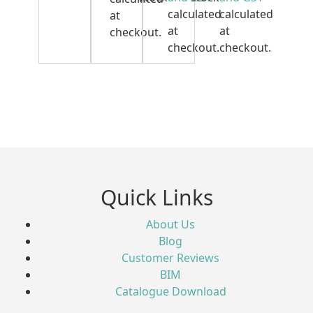
calculated
calculated
at
at
at
checkout.
checkout.
checkout.
Quick Links
About Us
Blog
Customer Reviews
BIM
Catalogue Download