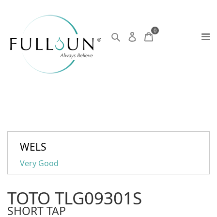
0
WELS
Very Good
TOTO TLG09301S
SHORT TAP