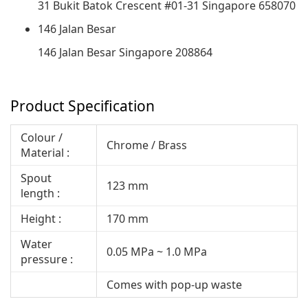
31 Bukit Batok Crescent #01-31 Singapore 658070
146 Jalan Besar
146 Jalan Besar Singapore 208864
Product Specification
Colour /
Chrome / Brass
Material :
Spout
123 mm
length :
Height :
170 mm
Water
0.05 MPa ~ 1.0 MPa
pressure :
Comes with pop-up waste