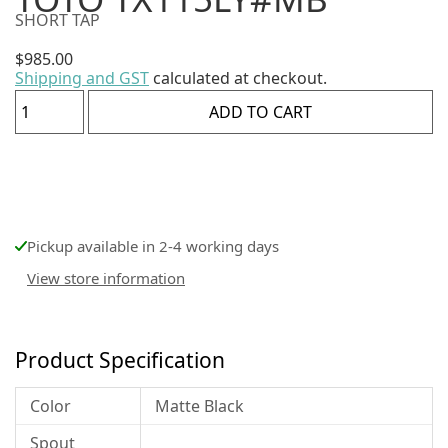
SHORT TAP
$
985.00
Shipping and GST
calculated at checkout.
ADD TO CART
Pickup available in 2-4 working days
View store information
Product Specification
Color
Matte Black
Spout