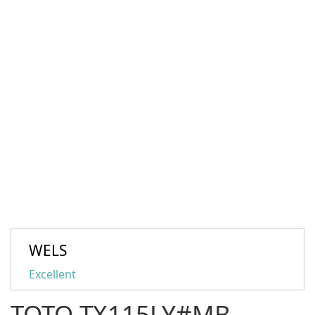
WELS
Excellent
TOTO TX115LY#MB