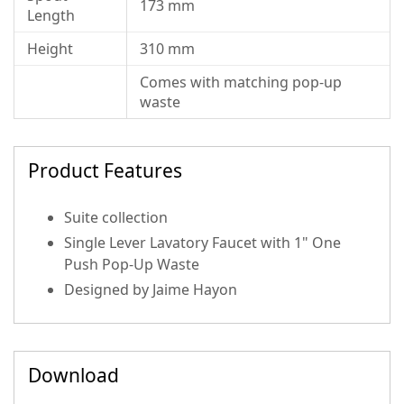
173 mm
Length
Height
310 mm
Comes with matching pop-up
waste
Product Features
Suite collection
Single Lever Lavatory Faucet with 1" One
Push Pop-Up Waste
Designed by Jaime Hayon
Download