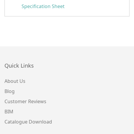
Specification Sheet
Quick Links
About Us
Blog
Customer Reviews
BIM
Catalogue Download