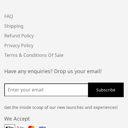
FAQ
Shipping
Refund Policy
Privacy Policy
Terms & Conditions Of Sale
Have any enquiries? Drop us your email!
Get the inside scoop of our new launches and experiences!
We Accept