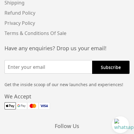
Shipping
Refund Policy
Privacy Policy
Terms & Conditions Of Sale
Have any enquiries? Drop us your email!
Get the inside scoop of our new launches and experiences!
We Accept
Follow Us