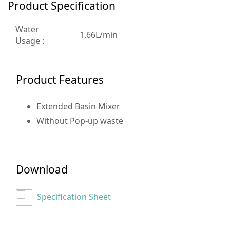
Product Specification
Water
1.66L/min
Usage :
Product Features
Extended Basin Mixer
Without Pop-up waste
Download
Specification Sheet