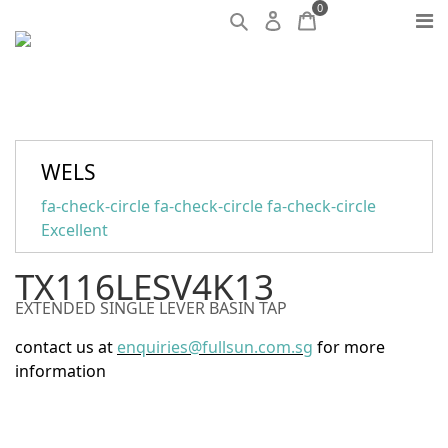
0
WELS
fa-check-circle fa-check-circle fa-check-circle
Excellent
TX116LESV4K13
EXTENDED SINGLE LEVER BASIN TAP
contact us at
enquiries@fullsun.com.sg
for more
information