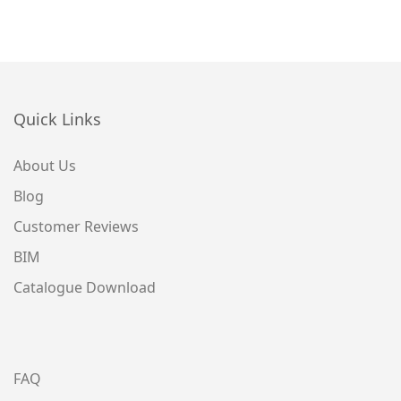
Quick Links
About Us
Blog
Customer Reviews
BIM
Catalogue Download
FAQ