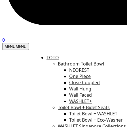
0
MENU
MENU
TOTO
Bathroom Toilet Bowl
NEOREST
One Piece
Close Coupled
Wall Hung
Wall Faced
WASHLET+
Toilet Bowl + Bidet Seats
Toilet Bowl + WASHLET
Toilet Bowl + Eco-Washer
WASHLET Singapore Collections