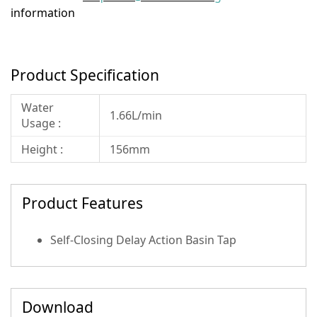
information
Product Specification
Water
1.66L/min
Usage :
Height :
156mm
Product Features
Self-Closing Delay Action Basin Tap
Download