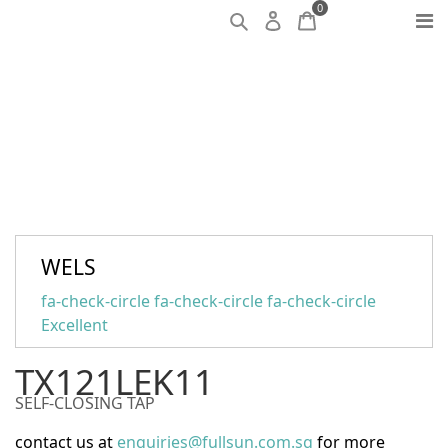
0
WELS
fa-check-circle fa-check-circle fa-check-circle
Excellent
TX121LEK11
SELF-CLOSING TAP
contact us at
enquiries@fullsun.com.sg
for more