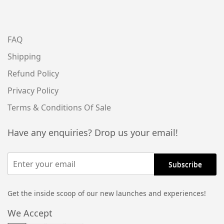
FAQ
Shipping
Refund Policy
Privacy Policy
Terms & Conditions Of Sale
Have any enquiries? Drop us your email!
Get the inside scoop of our new launches and experiences!
We Accept