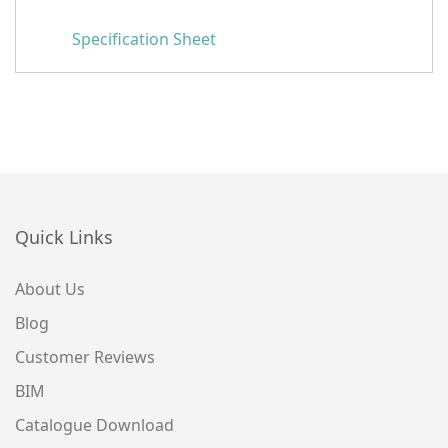
Specification Sheet
Quick Links
About Us
Blog
Customer Reviews
BIM
Catalogue Download