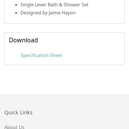
Single Lever Bath & Shower Set
Designed by Jaime Hayon
Download
Specification Sheet
Quick Links
About Us