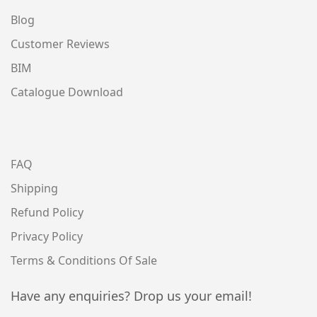
Blog
Customer Reviews
BIM
Catalogue Download
FAQ
Shipping
Refund Policy
Privacy Policy
Terms & Conditions Of Sale
Have any enquiries? Drop us your email!