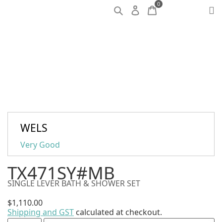
0
WELS
Very Good
TX471SY#MB
SINGLE LEVER BATH & SHOWER SET
$
1,110.00
Shipping and GST
calculated at checkout.