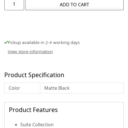
ADD TO CART
Pickup available in 2-4 working days
View store information
Product Specification
Color
Matte Black
Product Features
Suite Collection