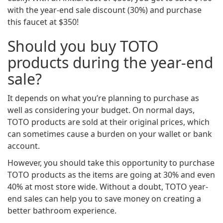
with the year-end sale discount (30%) and purchase
this faucet at $350!
Should you buy TOTO
products during the year-end
sale?
It depends on what you’re planning to purchase as
well as considering your budget. On normal days,
TOTO products are sold at their original prices, which
can sometimes cause a burden on your wallet or bank
account.
However, you should take this opportunity to purchase
TOTO products as the items are going at 30% and even
40% at most store wide. Without a doubt, TOTO year-
end sales can help you to save money on creating a
better bathroom experience.