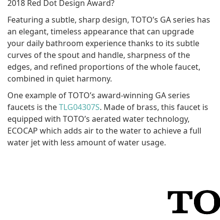
2018 Red Dot Design Award?
Featuring a subtle, sharp design, TOTO’s GA series has
an elegant, timeless appearance that can upgrade
your daily bathroom experience thanks to its subtle
curves of the spout and handle, sharpness of the
edges, and refined proportions of the whole faucet,
combined in quiet harmony.
One example of TOTO’s award-winning GA series
faucets is the
TLG04307S
. Made of brass, this faucet is
equipped with TOTO’s aerated water technology,
ECOCAP which adds air to the water to achieve a full
water jet with less amount of water usage.