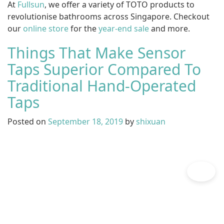
At
Fullsun
, we offer a variety of TOTO products to
revolutionise bathrooms across Singapore. Checkout
our
online store
for the
year-end sale
and more.
Things That Make Sensor
Taps Superior Compared To
Traditional Hand-Operated
Taps
Posted on
September 18, 2019
by
shixuan