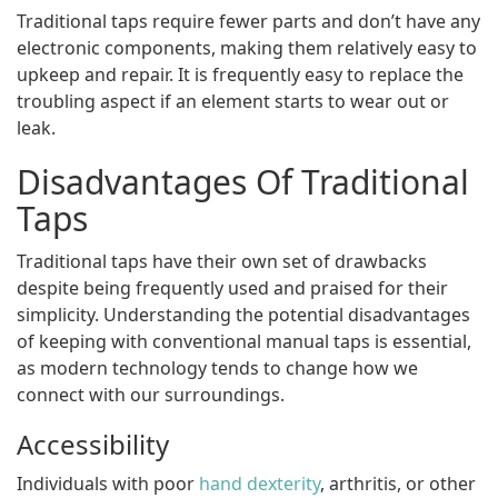
Traditional taps require fewer parts and don’t have any
electronic components, making them relatively easy to
upkeep and repair. It is frequently easy to replace the
troubling aspect if an element starts to wear out or
leak.
Disadvantages Of Traditional
Taps
Traditional taps have their own set of drawbacks
despite being frequently used and praised for their
simplicity. Understanding the potential disadvantages
of keeping with conventional manual taps is essential,
as modern technology tends to change how we
connect with our surroundings.
Accessibility
Individuals with poor
hand dexterity
, arthritis, or other