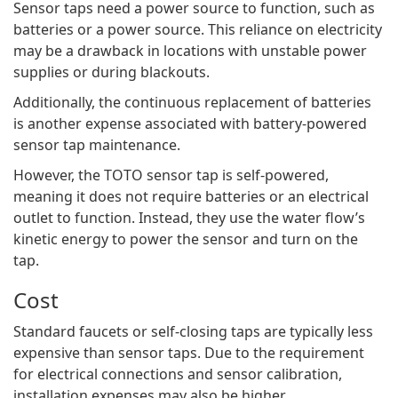
Sensor taps need a power source to function, such as
batteries or a power source. This reliance on electricity
may be a drawback in locations with unstable power
supplies or during blackouts.
Additionally, the continuous replacement of batteries
is another expense associated with battery-powered
sensor tap maintenance.
However, the TOTO sensor tap is self-powered,
meaning it does not require batteries or an electrical
outlet to function. Instead, they use the water flow’s
kinetic energy to power the sensor and turn on the
tap.
Cost
Standard faucets or self-closing taps are typically less
expensive than sensor taps. Due to the requirement
for electrical connections and sensor calibration,
installation expenses may also be higher.