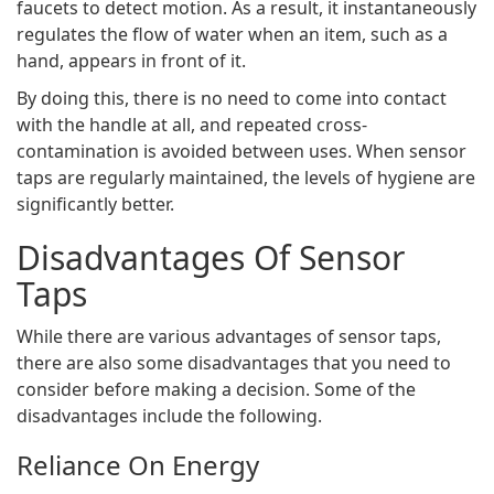
faucets to detect motion. As a result, it instantaneously
regulates the flow of water when an item, such as a
hand, appears in front of it.
By doing this, there is no need to come into contact
with the handle at all, and repeated cross-
contamination is avoided between uses. When sensor
taps are regularly maintained, the levels of hygiene are
significantly better.
Disadvantages Of Sensor
Taps
While there are various advantages of sensor taps,
there are also some disadvantages that you need to
consider before making a decision. Some of the
disadvantages include the following.
Reliance On Energy