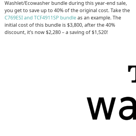
Washlet/Ecowasher bundle during this year-end sale,
you get to save up to 40% of the original cost. Take the
C769ESI and TCF4911SP bundle
as an example. The
initial cost of this bundle is $3,800, after the 40%
discount, it’s now $2,280 – a saving of $1,520!