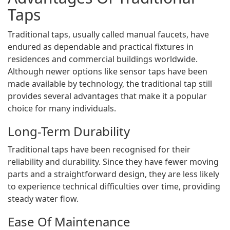
Taps
Traditional taps, usually called manual faucets, have
endured as dependable and practical fixtures in
residences and commercial buildings worldwide.
Although newer options like sensor taps have been
made available by technology, the traditional tap still
provides several advantages that make it a popular
choice for many individuals.
Long-Term Durability
Traditional taps have been recognised for their
reliability and durability. Since they have fewer moving
parts and a straightforward design, they are less likely
to experience technical difficulties over time, providing
steady water flow.
Ease Of Maintenance