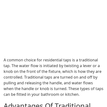
A common choice for residential taps is a traditional
tap. The water flow is initiated by twisting a lever or a
knob on the front of the fixture, which is how they are
controlled. Traditional taps are turned on and off by
pulling and releasing the handle, and water flows
when the handle or knob is turned. These types of taps
can be fitted in your bathroom or kitchen.
Advantages Of Traditional