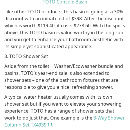
TOTO Console Basin
Like other TOTO products, this basin is going at a 30%
discount with an initial cost of $398. After the discount
which is worth $119.40, it costs $278.60. With the specs
above, this TOTO basin is value-worthy in the long run
and you get to enhance your bathroom aesthetic with
its simple yet sophisticated appearance.
3. TOTO Shower Set
Aside from the toilet + Washer/Ecowasher bundle and
basins, TOTO’s year-end sale is also extended to
shower sets – one of the bathroom fixtures that are
responsible to give you a nice, refreshing shower.
A typical water heater usually comes with its own
shower set but if you want to elevate your showering
experience, TOTO has a range of shower sets that
work to do just that. One example is the
3-Way Shower
Column Set TX493SRR
.