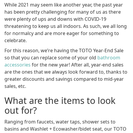
While 2021 may seem like another year, the past year
has been pretty challenging for many of us as there
were plenty of ups and downs with COVID-19
threatening to keep us all indoors. As such, we all long
for normalcy and are more eager for something to
celebrate.
For this reason, we’re having the TOTO Year-End Sale
so that you can replace some of your old
bathroom
accessories
for the new year! After all, year-end sales
are the ones that we always look forward to, thanks to
greater discounts and savings compared to mid-year
sales, etc.
What are the items to look
out for?
Ranging from faucets, water taps, shower sets to
basins and Washlet + Ecowasher/bidet seat, our TOTO