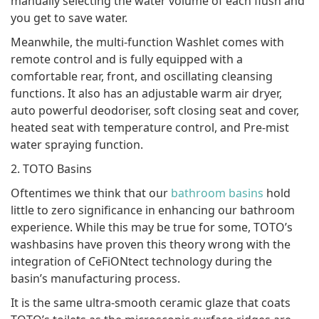
manually selecting the water volume of each flush and
you get to save water.
Meanwhile, the multi-function Washlet comes with
remote control and is fully equipped with a
comfortable rear, front, and oscillating cleansing
functions. It also has an adjustable warm air dryer,
auto powerful deodoriser, soft closing seat and cover,
heated seat with temperature control, and Pre-mist
water spraying function.
2. TOTO Basins
Oftentimes we think that our
bathroom basins
hold
little to zero significance in enhancing our bathroom
experience. While this may be true for some, TOTO’s
washbasins have proven this theory wrong with the
integration of CeFiONtect technology during the
basin’s manufacturing process.
It is the same ultra-smooth ceramic glaze that coats