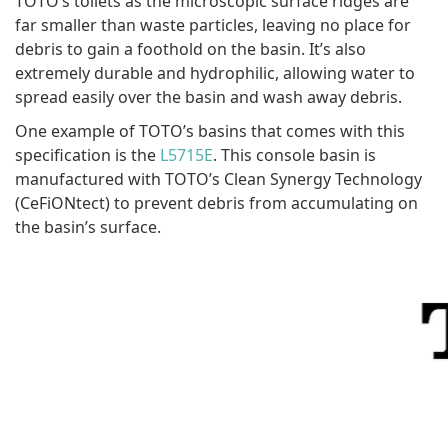
TOTO’s toilets as the microscopic surface ridges are
far smaller than waste particles, leaving no place for
debris to gain a foothold on the basin. It’s also
extremely durable and hydrophilic, allowing water to
spread easily over the basin and wash away debris.
One example of TOTO’s basins that comes with this
specification is the
L5715E
. This console basin is
manufactured with TOTO’s Clean Synergy Technology
(CeFiONtect) to prevent debris from accumulating on
the basin’s surface.