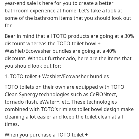
year-end sale is here for you to create a better
bathroom experience at home. Let’s take a look at
some of the bathroom items that you should look out
for.
Bear in mind that all TOTO products are going at a 30%
discount whereas the TOTO toilet bowl +
Washlet/Ecowasher bundles are going at a 40%
discount. Without further ado, here are the items that
you should look out for:
1. TOTO toilet + Washlet/Ecowasher bundles
TOTO toilets on their own are equipped with TOTO
Clean Synergy technologies such as CeFiONtect,
tornado flush, eWater+, etc. These technologies
combined with TOTO’s rimless toilet bowl design make
cleaning a lot easier and keep the toilet clean at all
times.
When you purchase a TOTO toilet +