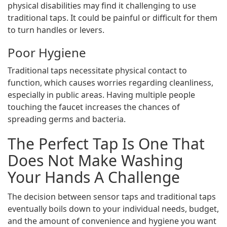
physical disabilities may find it challenging to use
traditional taps. It could be painful or difficult for them
to turn handles or levers.
Poor Hygiene
Traditional taps necessitate physical contact to
function, which causes worries regarding cleanliness,
especially in public areas. Having multiple people
touching the faucet increases the chances of
spreading germs and bacteria.
The Perfect Tap Is One That
Does Not Make Washing
Your Hands A Challenge
The decision between sensor taps and traditional taps
eventually boils down to your individual needs, budget,
and the amount of convenience and hygiene you want