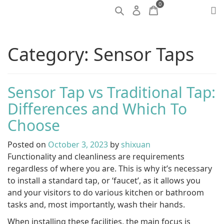
0
Category:
Sensor Taps
Sensor Tap vs Traditional Tap:
Differences and Which To
Choose
Posted on
October 3, 2023
by
shixuan
Functionality and cleanliness are requirements
regardless of where you are. This is why it’s necessary
to install a standard tap, or ‘faucet’, as it allows you
and your visitors to do various kitchen or bathroom
tasks and, most importantly, wash their hands.
When installing these facilities, the main focus is