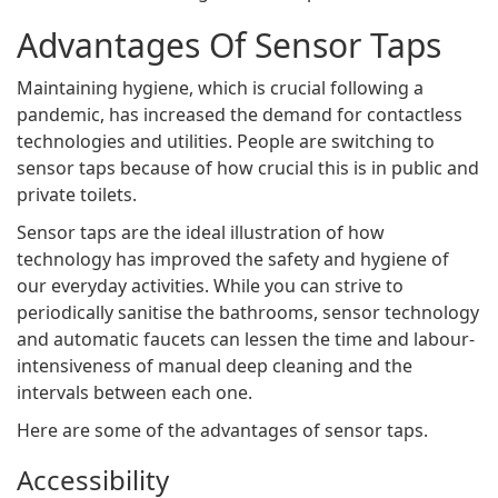
Advantages Of Sensor Taps
Maintaining hygiene, which is crucial following a
pandemic, has increased the demand for contactless
technologies and utilities. People are switching to
sensor taps because of how crucial this is in public and
private toilets.
Sensor taps are the ideal illustration of how
technology has improved the safety and hygiene of
our everyday activities. While you can strive to
periodically sanitise the bathrooms, sensor technology
and automatic faucets can lessen the time and labour-
intensiveness of manual deep cleaning and the
intervals between each one.
Here are some of the advantages of sensor taps.
Accessibility