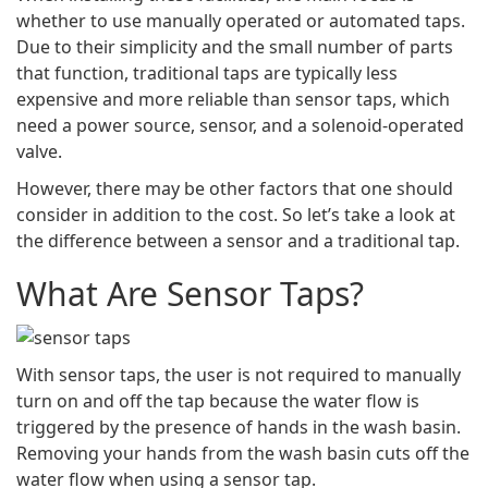
whether to use manually operated or automated taps.
Due to their simplicity and the small number of parts
that function, traditional taps are typically less
expensive and more reliable than sensor taps, which
need a power source, sensor, and a solenoid-operated
valve.
However, there may be other factors that one should
consider in addition to the cost. So let’s take a look at
the difference between a sensor and a traditional tap.
What Are Sensor Taps?
With sensor taps, the user is not required to manually
turn on and off the tap because the water flow is
triggered by the presence of hands in the wash basin.
Removing your hands from the wash basin cuts off the
water flow when using a sensor tap.