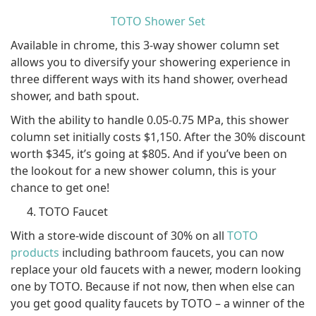
TOTO Shower Set
Available in chrome, this 3-way shower column set
allows you to diversify your showering experience in
three different ways with its hand shower, overhead
shower, and bath spout.
With the ability to handle 0.05-0.75 MPa, this shower
column set initially costs $1,150. After the 30% discount
worth $345, it’s going at $805. And if you’ve been on
the lookout for a new shower column, this is your
chance to get one!
TOTO Faucet
With a store-wide discount of 30% on all
TOTO
products
including bathroom faucets, you can now
replace your old faucets with a newer, modern looking
one by TOTO. Because if not now, then when else can
you get good quality faucets by TOTO – a winner of the