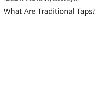
What Are Traditional Taps?