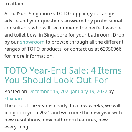
to attain.
At FullSun, Singapore’s TOTO supplier, you can get
advice and your questions answered by professional
consultants who will recommend the perfect washlet
and toilet bowl in Singapore for your bathroom. Drop
by our
showroom
to browse through all the different
ranges of TOTO products, or contact us at 62950966
for more information.
TOTO Year-End Sale: 4 Items
You Should Look Out For
Posted on
December 15, 2021
January 19, 2022
by
shixuan
The end of the year is nearly! In a few weeks, we will
bid goodbye to 2021 and welcome the new year with
new resolutions, new bathroom features, new
everything.