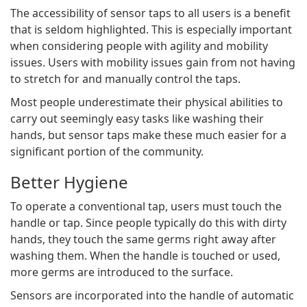
The accessibility of sensor taps to all users is a benefit
that is seldom highlighted. This is especially important
when considering people with agility and mobility
issues. Users with mobility issues gain from not having
to stretch for and manually control the taps.
Most people underestimate their physical abilities to
carry out seemingly easy tasks like washing their
hands, but sensor taps make these much easier for a
significant portion of the community.
Better Hygiene
To operate a conventional tap, users must touch the
handle or tap. Since people typically do this with dirty
hands, they touch the same germs right away after
washing them. When the handle is touched or used,
more germs are introduced to the surface.
Sensors are incorporated into the handle of automatic