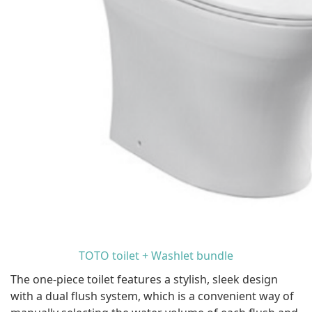
TOTO toilet + Washlet bundle
The one-piece toilet features a stylish, sleek design
with a dual flush system, which is a convenient way of