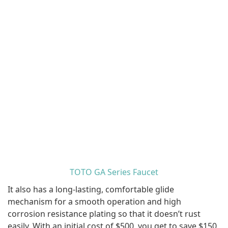
TOTO GA Series Faucet
It also has a long-lasting, comfortable glide
mechanism for a smooth operation and high
corrosion resistance plating so that it doesn’t rust
easily. With an initial cost of $500, you get to save $150