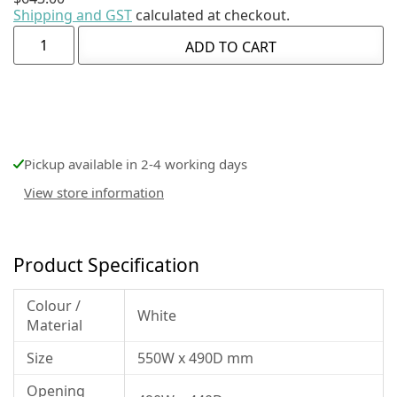
Shipping and GST
calculated at checkout.
ADD TO CART
Pickup available in 2-4 working days
View store information
Product Specification
Colour /
White
Material
Size
550W x 490D mm
Opening