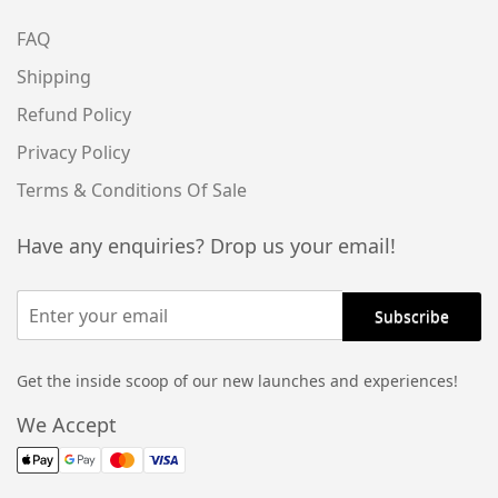
FAQ
Shipping
Refund Policy
Privacy Policy
Terms & Conditions Of Sale
Have any enquiries? Drop us your email!
Get the inside scoop of our new launches and experiences!
We Accept