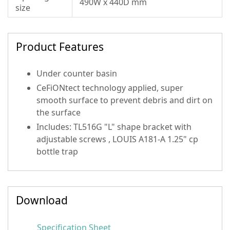
490W x 440D mm
size
Product Features
Under counter basin
CeFiONtect technology applied, super
smooth surface to prevent debris and dirt on
the surface
Includes: TL516G "L" shape bracket with
adjustable screws , LOUIS A181-A 1.25" cp
bottle trap
Download
Specification Sheet