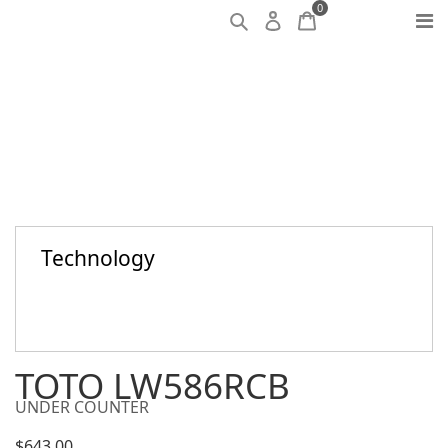
0
Technology
TOTO LW586RCB
UNDER COUNTER
$
643.00