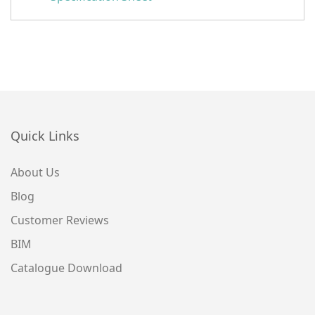
Quick Links
About Us
Blog
Customer Reviews
BIM
Catalogue Download